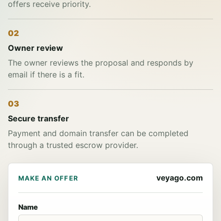
offers receive priority.
02
Owner review
The owner reviews the proposal and responds by
email if there is a fit.
03
Secure transfer
Payment and domain transfer can be completed
through a trusted escrow provider.
veyago.com
MAKE AN OFFER
Name