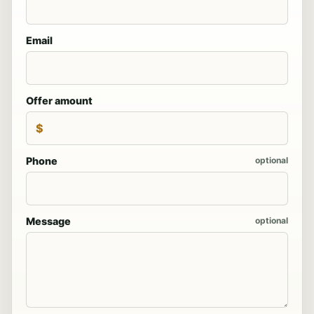
Email
Offer amount
$
Phone
optional
Message
optional