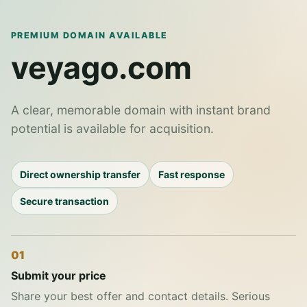
PREMIUM DOMAIN AVAILABLE
veyago.com
A clear, memorable domain with instant brand
potential is available for acquisition.
Direct ownership transfer
Fast response
Secure transaction
01
Submit your price
Share your best offer and contact details. Serious